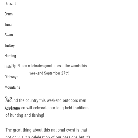
Dessert
Drum
Tuna
Swan
Turkey
Hunting
The Nation celebrates good times in the woods this 
Fishing
weekend September 27th!
Old ways
Mountains
Bass
Around the country this weekend outdoors men 
and women will celebrate our long held traditions 
Adventure
of hunting and fishing!  
The great thing about this national event is that 
not only is it a celebration of our passions but it's 