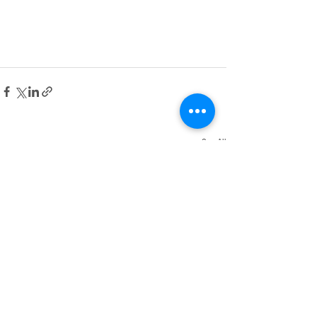
See All
Recent Posts