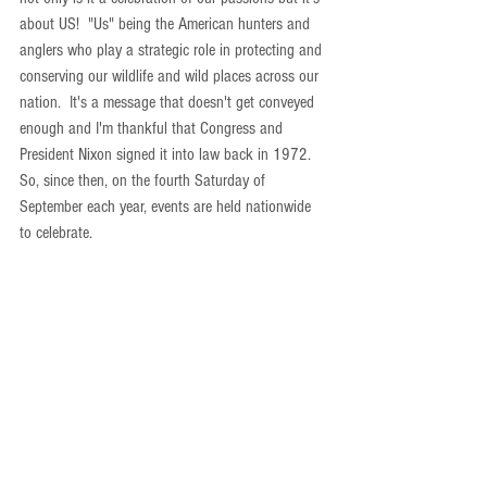
about US!  "Us" being the American hunters and 
anglers who play a strategic role in protecting and 
conserving our wildlife and wild places across our 
nation.  It's a message that doesn't get conveyed 
enough and I'm thankful that Congress and 
President Nixon signed it into law back in 1972.  
So, since then, on the fourth Saturday of 
September each year, events are held nationwide 
to celebrate. 