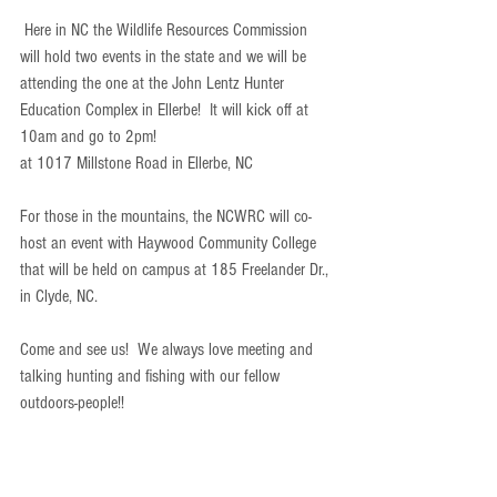
 Here in NC the Wildlife Resources Commission 
will hold two events in the state and we will be 
attending the one at the John Lentz Hunter 
Education Complex in Ellerbe!  It will kick off at 
10am and go to 2pm!  
at 1017 Millstone Road in Ellerbe, NC
For those in the mountains, the NCWRC will co-
host an event with Haywood Community College 
that will be held on campus at 185 Freelander Dr., 
in Clyde, NC.  
Come and see us!  We always love meeting and 
talking hunting and fishing with our fellow 
outdoors-people!!