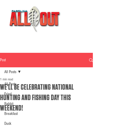
Post
All Posts
1 min read
All Posts
WE'LL BE CELEBRATING NATIONAL
Fried
HUNTING AND FISHING DAY THIS
Rabbit
WEEKEND!
Breakfast
Duck