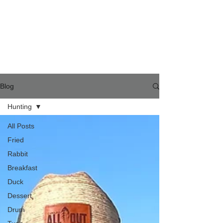
Blog
Hunting
All Posts
Fried
Rabbit
Breakfast
Duck
Dessert
Drum