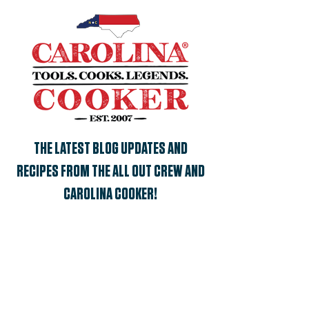
THE LATEST BLOG UPDATES AND
RECIPES FROM THE ALL OUT CREW AND
CAROLINA COOKER!