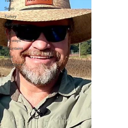
Tuna
Swan
Turkey
Hunting
Fishing
Old ways
Mountains
Bass
Adventure