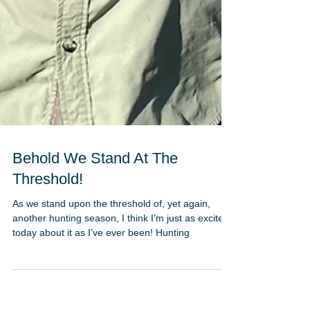
Behold We Stand At The
Threshold!
As we stand upon the threshold of, yet again,
another hunting season, I think I’m just as excited
today about it as I’ve ever been! Hunting