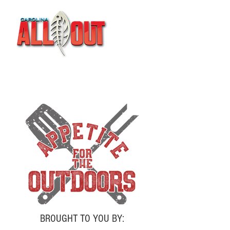
BROUGHT TO YOU BY: