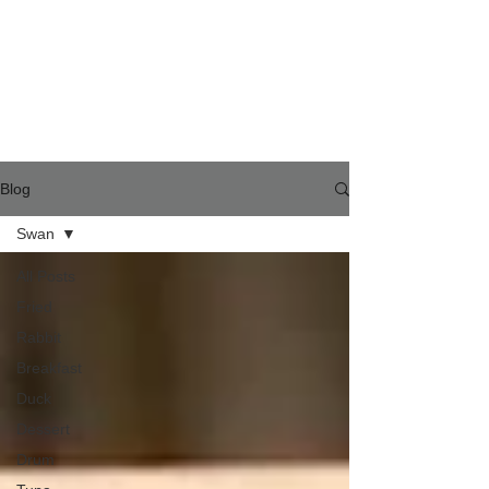
Blog
Swan
All Posts
Fried
Rabbit
Breakfast
Duck
Dessert
Drum