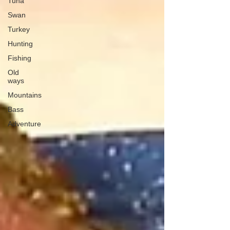
Tuna
Swan
Turkey
Hunting
Fishing
Old
ways
Mountains
Bass
Adventure