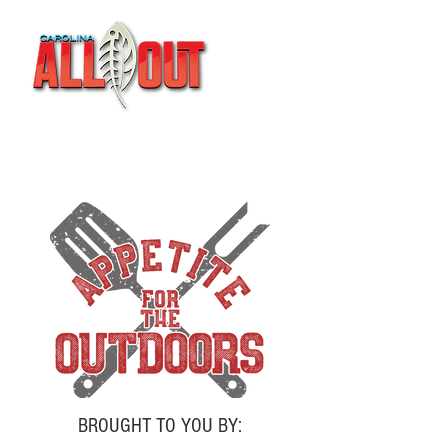
BROUGHT TO YOU BY: