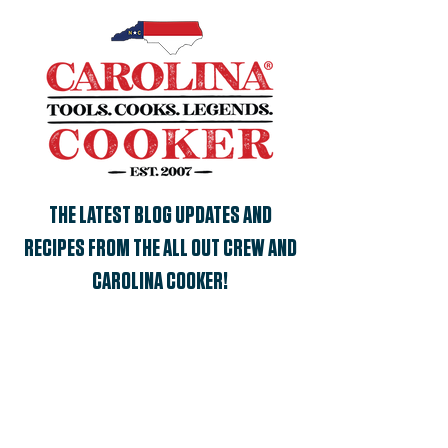
THE LATEST BLOG UPDATES AND
RECIPES FROM THE ALL OUT CREW AND
CAROLINA COOKER!