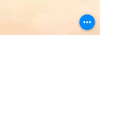
Oven Roasted Tundra Swan
A very special dish, Oven Roasted Tundra Swan.