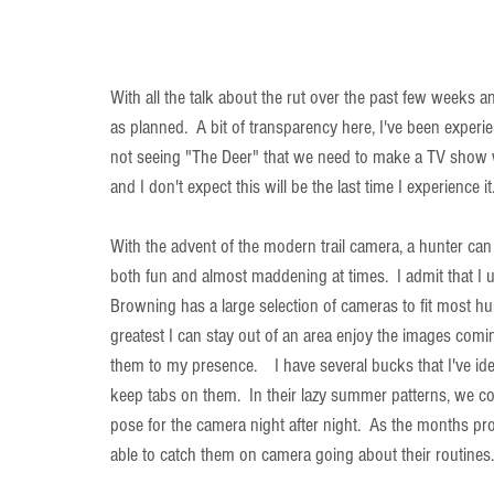
With all the talk about the rut over the past few weeks
as planned.  A bit of transparency here, I've been experie
not seeing "The Deer" that we need to make a TV show wit
and I don't expect this will be the last time I experience it
With the advent of the modern trail camera, a hunter can 
both fun and almost maddening at times.  I admit that I 
Browning has a large selection of cameras to fit most hu
greatest I can stay out of an area enjoy the images comin
them to my presence.    I have several bucks that I've iden
keep tabs on them.  In their lazy summer patterns, we c
pose for the camera night after night.  As the months pr
able to catch them on camera going about their routines.