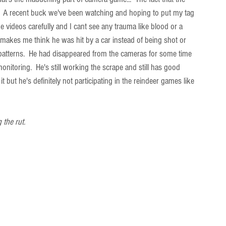
  A recent buck we've been watching and hoping to put my tag 
 videos carefully and I cant see any trauma like blood or a 
 makes me think he was hit by a car instead of being shot or 
his patterns.  He had disappeared from the cameras for some time 
onitoring.  He's still working the scrape and still has good 
 but he's definitely not participating in the reindeer games like 
 the rut.