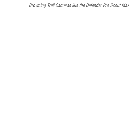
Browning Trail Cameras like the Defender Pro Scout Max 