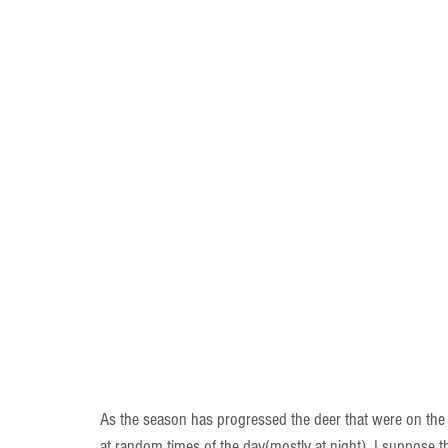
As the season has progressed the deer that were on the
at random times of the day(mostly at night). I suppose th