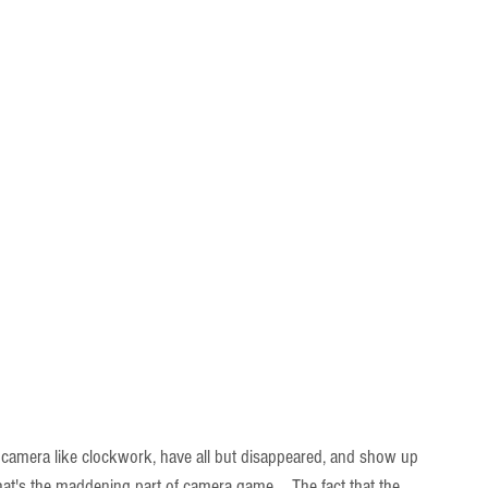
 camera like clockwork, have all but disappeared, and show up 
at's the maddening part of camera game...  The fact that the 