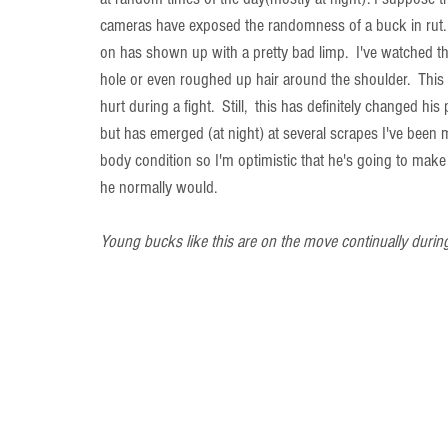
cameras have exposed the randomness of a buck in rut.
on has shown up with a pretty bad limp.  I've watched the
hole or even roughed up hair around the shoulder.  This
hurt during a fight.  Still,  this has definitely changed 
but has emerged (at night) at several scrapes I've been m
body condition so I'm optimistic that he's going to make it
he normally would.
Young bucks like this are on the move continually during