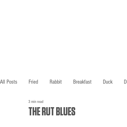
Home
About
All Posts
Fried
Rabbit
Breakfast
Duck
D
3 min read
Hunting
Fishing
Old ways
Mountains
B
THE RUT BLUES