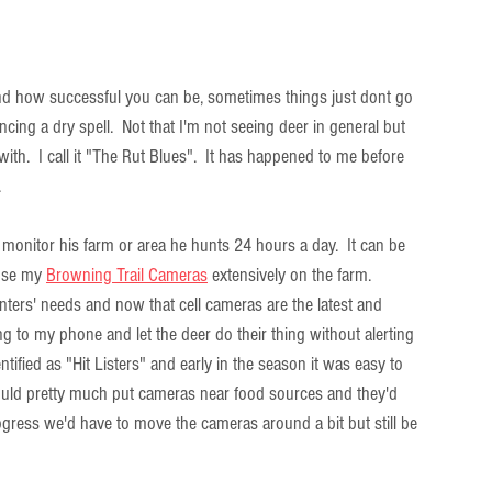
 and how successful you can be, sometimes things just dont go 
ncing a dry spell.  Not that I'm not seeing deer in general but 
h.  I call it "The Rut Blues".  It has happened to me before 
.
monitor his farm or area he hunts 24 hours a day.  It can be  
use my 
Browning Trail Cameras
 extensively on the farm. 
nters' needs and now that cell cameras are the latest and 
g to my phone and let the deer do their thing without alerting 
tified as "Hit Listers" and early in the season it was easy to 
ould pretty much put cameras near food sources and they'd 
ogress we'd have to move the cameras around a bit but still be 