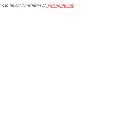
can be easily ordered at 
agrisupply.com