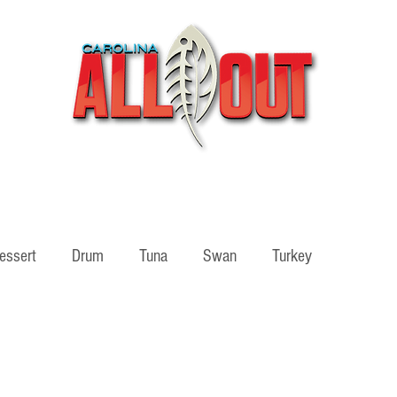
Videos
Partners
SHOP
Podcast
Blog
essert
Drum
Tuna
Swan
Turkey
ass
Adventure