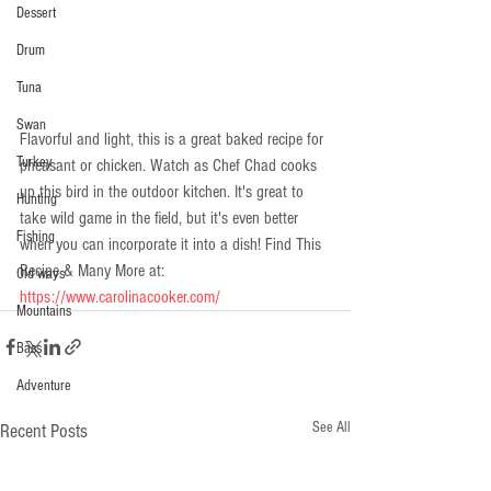
Dessert
Drum
Tuna
Swan
Flavorful and light, this is a great baked recipe for 
Turkey
pheasant or chicken. Watch as Chef Chad cooks 
up this bird in the outdoor kitchen. It's great to 
Hunting
take wild game in the field, but it's even better 
Fishing
when you can incorporate it into a dish! Find This 
Recipe & Many More at: 
Old ways
https://www.carolinacooker.com/
Mountains
Bass
Adventure
See All
Recent Posts