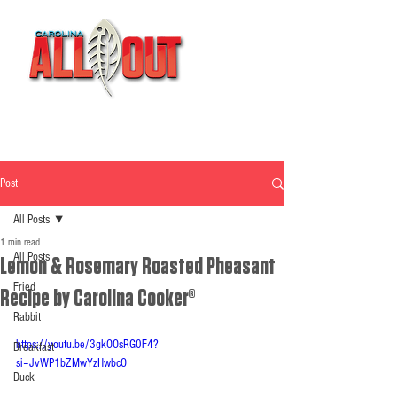
Post
All Posts
1 min read
All Posts
Lemon & Rosemary Roasted Pheasant
Fried
Recipe by Carolina Cooker®
Rabbit
https://youtu.be/3gkOOsRG0F4?
Breakfast
si=JvWP1bZMwYzHwbcO
Duck