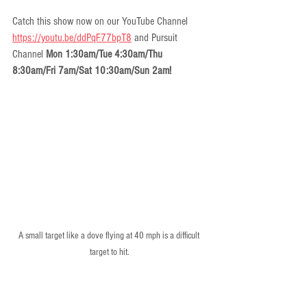
Catch this show now on our YouTube Channel 
https://youtu.be/ddPqF77bpT8
 and Pursuit 
Channel 
Mon 1:30am/Tue 4:30am/Thu 
8:30am/Fri 7am/Sat 10:30am/Sun 2am!
A small target like a dove flying at 40 mph is a difficult 
target to hit.