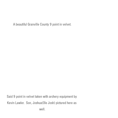
A beautiful Granville County 9 point in velvet.
Said 9 point in velvet taken with archery equipment by 
Kevin Lawler.  Son, Joshua(Ole Josh) pictured here as 
well.