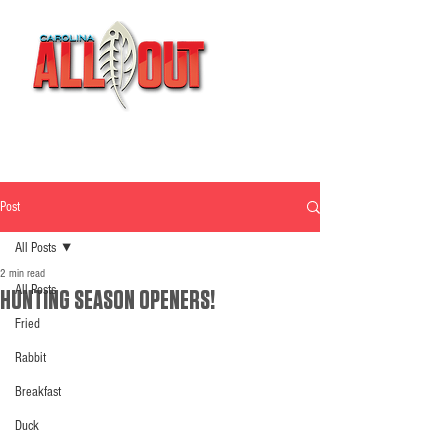
Post
All Posts
2 min read
All Posts
HUNTING SEASON OPENERS!
Fried
Rabbit
Breakfast
Duck