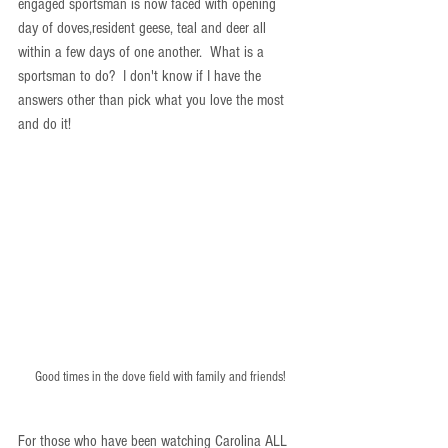
engaged sportsman is now faced with opening 
day of doves,resident geese, teal and deer all 
within a few days of one another.  What is a 
sportsman to do?  I don't know if I have the 
answers other than pick what you love the most 
and do it!
Good times in the dove field with family and friends!
For those who have been watching Carolina ALL 