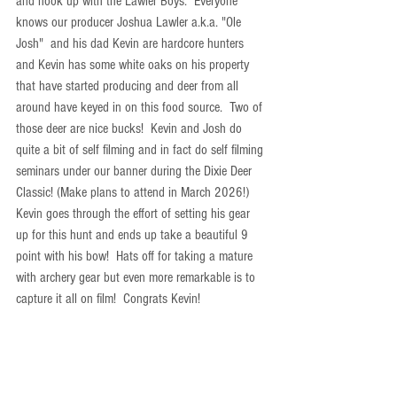
and hook up with the Lawler Boys.  Everyone 
knows our producer Joshua Lawler a.k.a. "Ole 
Josh"  and his dad Kevin are hardcore hunters 
and Kevin has some white oaks on his property 
that have started producing and deer from all 
around have keyed in on this food source.  Two of 
those deer are nice bucks!  Kevin and Josh do 
quite a bit of self filming and in fact do self filming 
seminars under our banner during the Dixie Deer 
Classic! (Make plans to attend in March 2026!)  
Kevin goes through the effort of setting his gear 
up for this hunt and ends up take a beautiful 9 
point with his bow!  Hats off for taking a mature 
with archery gear but even more remarkable is to 
capture it all on film!  Congrats Kevin!