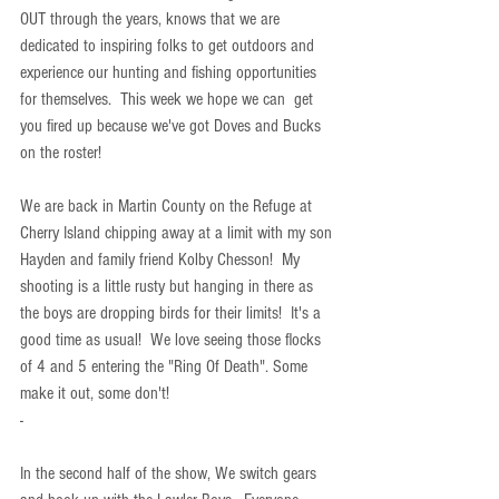
OUT through the years, knows that we are 
dedicated to inspiring folks to get outdoors and 
experience our hunting and fishing opportunities 
for themselves.  This week we hope we can  get 
you fired up because we've got Doves and Bucks 
on the roster!
We are back in Martin County on the Refuge at 
Cherry Island chipping away at a limit with my son 
Hayden and family friend Kolby Chesson!  My 
shooting is a little rusty but hanging in there as 
the boys are dropping birds for their limits!  It's a 
good time as usual!  We love seeing those flocks 
of 4 and 5 entering the "Ring Of Death". Some 
make it out, some don't!
-
In the second half of the show, We switch gears 