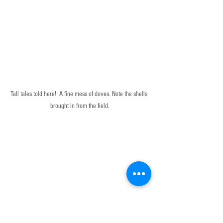
Tall tales told here!  A fine mess of doves. Note the shells 
brought in from the field.