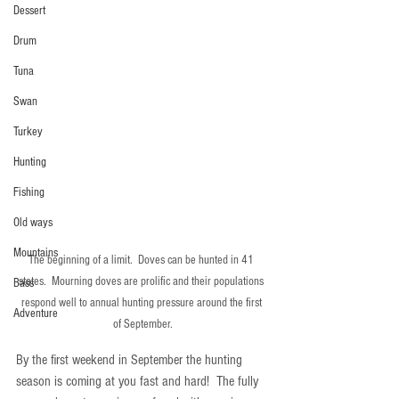
Dessert
Drum
Tuna
Swan
Turkey
Hunting
Fishing
Old ways
Mountains
The beginning of a limit.  Doves can be hunted in 41 
states.  Mourning doves are prolific and their populations 
Bass
respond well to annual hunting pressure around the first 
Adventure
of September.
By the first weekend in September the hunting 
season is coming at you fast and hard!  The fully 