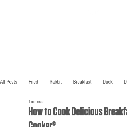
Home
About
All Posts
Fried
Rabbit
Breakfast
Duck
D
1 min read
Hunting
Fishing
Old ways
Mountains
B
How to Cook Delicious Breakfa
Cooker®