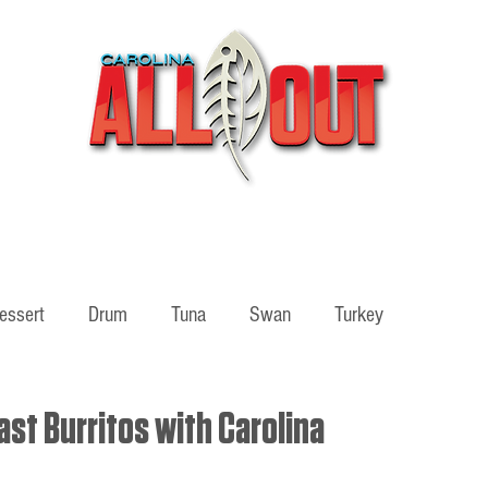
Videos
Partners
SHOP
Podcast
Blog
essert
Drum
Tuna
Swan
Turkey
ass
Adventure
st Burritos with Carolina