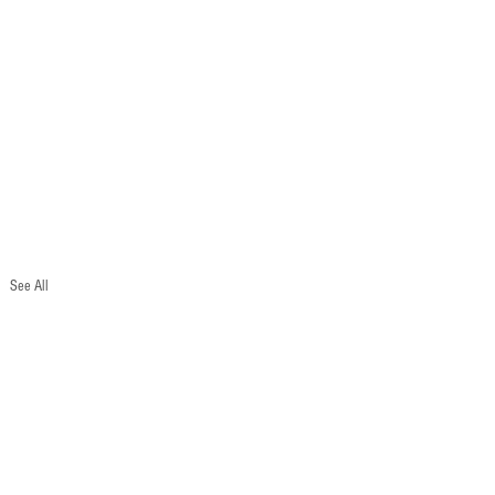
See All