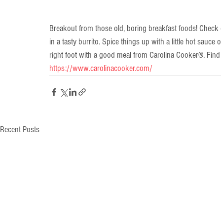
Breakout from those old, boring breakfast foods! Check 
in a tasty burrito. Spice things up with a little hot sauce 
right foot with a good meal from Carolina Cooker®. Fin
https://www.carolinacooker.com/
Recent Posts