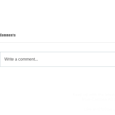
Comments
Write a comment...
WAS YOUR TURKEY SEASON AS TOUGH AS
WHITE GIANTS OF
OURS?
Hunting
Keep up with the latest
from Carolina All 
Like and follow u