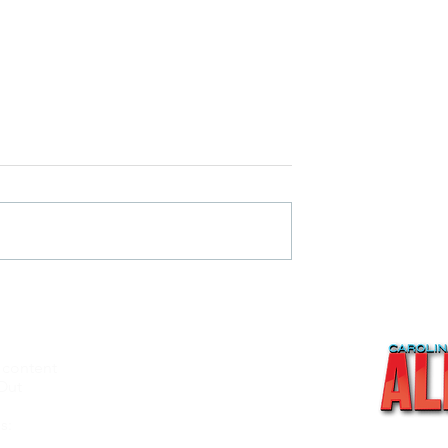
AN OLD WARRIOR FALLS
 THE NORTH- Waterfowl
 content
About
Out
Videos
Recipes
s:
Shop