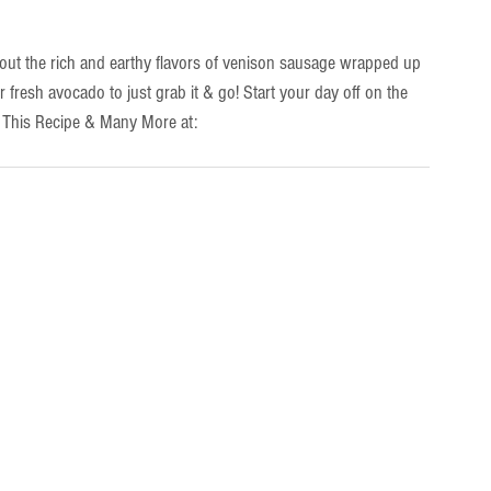
out the rich and earthy flavors of venison sausage wrapped up 
or fresh avocado to just grab it & go! Start your day off on the 
d This Recipe & Many More at: