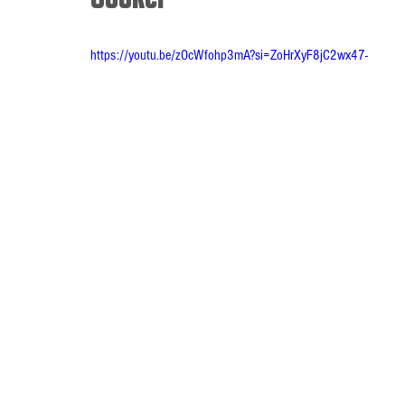
https://youtu.be/zOcWfohp3mA?si=ZoHrXyF8jC2wx47-