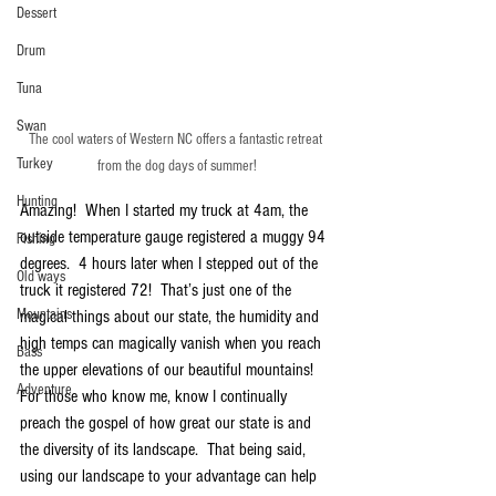
Dessert
Drum
Tuna
Swan
The cool waters of Western NC offers a fantastic retreat 
Turkey
from the dog days of summer!
Hunting
Amazing!  When I started my truck at 4am, the 
outside temperature gauge registered a muggy 94 
Fishing
degrees.  4 hours later when I stepped out of the 
Old ways
truck it registered 72!  That’s just one of the 
Mountains
magical things about our state, the humidity and 
high temps can magically vanish when you reach 
Bass
the upper elevations of our beautiful mountains!  
Adventure
For those who know me, know I continually 
preach the gospel of how great our state is and 
the diversity of its landscape.  That being said, 
using our landscape to your advantage can help 