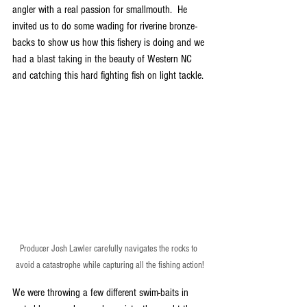
angler with a real passion for smallmouth.  He 
invited us to do some wading for riverine bronze-
backs to show us how this fishery is doing and we 
had a blast taking in the beauty of Western NC 
and catching this hard fighting fish on light tackle.
Producer Josh Lawler carefully navigates the rocks to 
avoid a catastrophe while capturing all the fishing action!
We were throwing a few different swim-baits in 