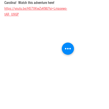
Carolina!  Watch this adventure here!  
https://youtu.be/HS7XKwZvKNU?si=Lmasewo-
tAR_U9GP
Great smallmouth fishing can be experienced in our 
mountains and staying cool in the process is icing on the 
cake!