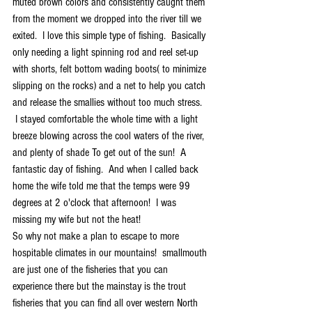
muted brown colors and consistently caught them 
from the moment we dropped into the river till we 
exited.  I love this simple type of fishing.  Basically 
only needing a light spinning rod and reel set-up 
with shorts, felt bottom wading boots( to minimize 
slipping on the rocks) and a net to help you catch 
and release the smallies without too much stress.
 I stayed comfortable the whole time with a light 
breeze blowing across the cool waters of the river, 
and plenty of shade To get out of the sun!  A 
fantastic day of fishing.  And when I called back 
home the wife told me that the temps were 99 
degrees at 2 o'clock that afternoon!  I was 
missing my wife but not the heat!
So why not make a plan to escape to more 
hospitable climates in our mountains!  smallmouth 
are just one of the fisheries that you can 
experience there but the mainstay is the trout 
fisheries that you can find all over western North 