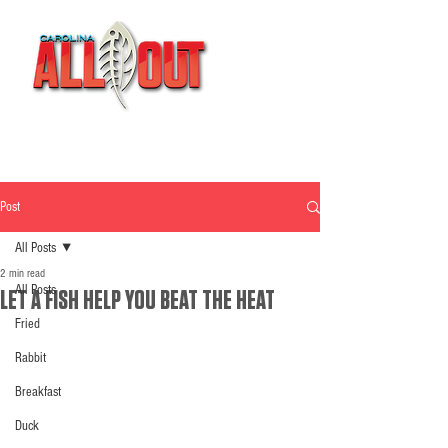
Post
All Posts
2 min read
All Posts
LET A FISH HELP YOU BEAT THE HEAT
Fried
Rabbit
Breakfast
Duck