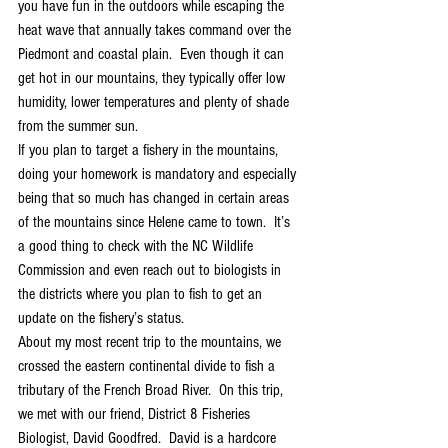
you have fun in the outdoors while escaping the 
heat wave that annually takes command over the 
Piedmont and coastal plain.  Even though it can 
get hot in our mountains, they typically offer low 
humidity, lower temperatures and plenty of shade 
from the summer sun. 
If you plan to target a fishery in the mountains, 
doing your homework is mandatory and especially 
being that so much has changed in certain areas 
of the mountains since Helene came to town.  It’s 
a good thing to check with the NC Wildlife 
Commission and even reach out to biologists in 
the districts where you plan to fish to get an 
update on the fishery’s status.  
About my most recent trip to the mountains, we 
crossed the eastern continental divide to fish a 
tributary of the French Broad River.  On this trip, 
we met with our friend, District 8 Fisheries 
Biologist, David Goodfred.  David is a hardcore 