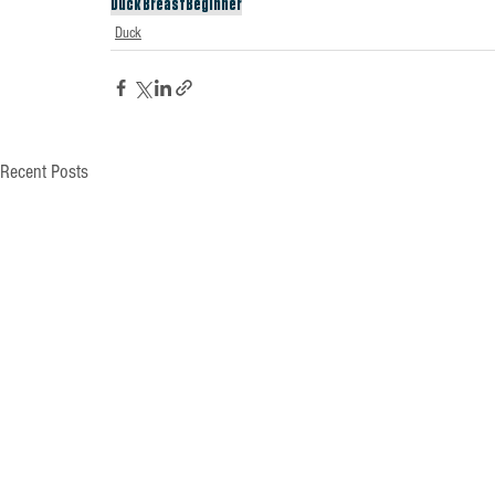
Duck Breast
Beginner
Duck
Recent Posts