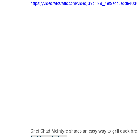
https://video.wixstatic.com/video/39d129_4ef9edc8ebdb40
Chef Chad McIntyre shares an easy way to grill duck bre