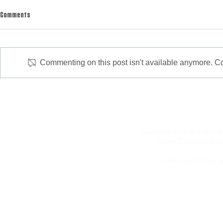
Comments
Commenting on this post isn't available anymore. Con
Bacon Wrapped Duck Poppers
Keep up with the latest
from Carolina All 
Like and follow u