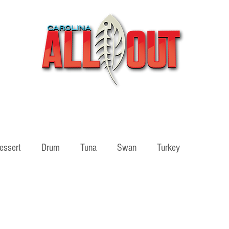
Videos
Partners
SHOP
Podcast
Blog
essert
Drum
Tuna
Swan
Turkey
ass
Adventure