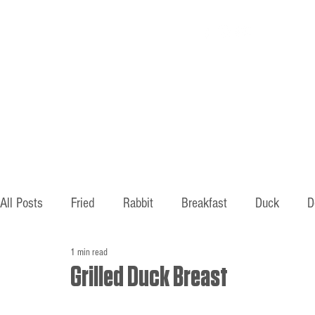
Home
About
All Posts
Fried
Rabbit
Breakfast
Duck
D
1 min read
Hunting
Fishing
Old ways
Mountains
B
Grilled Duck Breast