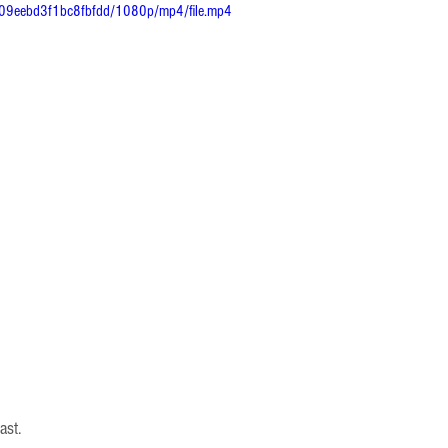
309eebd3f1bc8fbfdd/1080p/mp4/file.mp4
ast.