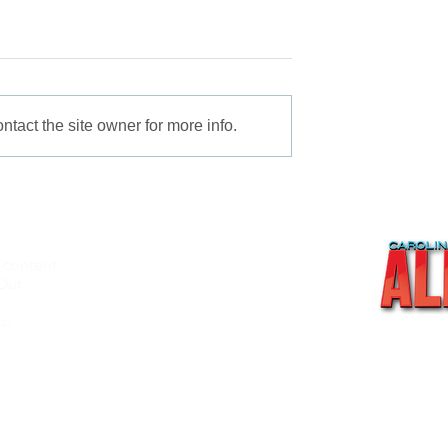
tact the site owner for more info.
 content
About
Out
Videos
Recipes
s:
Shop
Contact Us