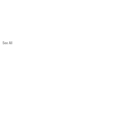
See All