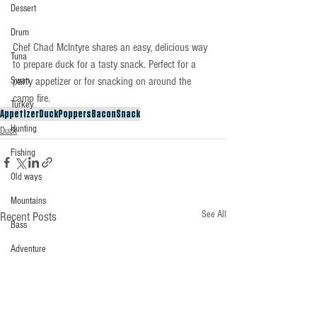
Dessert
Drum
Chef Chad McIntyre shares an easy, delicious way 
Tuna
to prepare duck for a tasty snack. Perfect for a 
party appetizer or for snacking on around the 
Swan
camp fire.
Turkey
Appetizer
Duck
Poppers
Bacon
Snack
Hunting
Duck
Fishing
Old ways
Mountains
See All
Recent Posts
Bass
Adventure