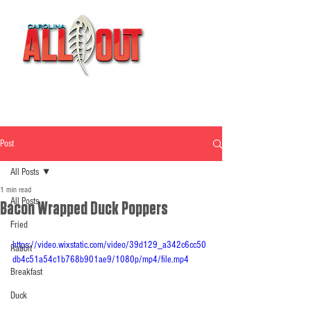
Post
All Posts
1 min read
All Posts
Bacon Wrapped Duck Poppers
Fried
https://video.wixstatic.com/video/39d129_a342c6cc50
Rabbit
db4c51a54c1b768b901ae9/1080p/mp4/file.mp4
Breakfast
Duck