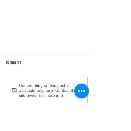
Comments
Grilled Duck Breast
Commenting on this post isn't
available anymore. Contact the
site owner for more info.
Keep up with the latest content
from Carolina All Out