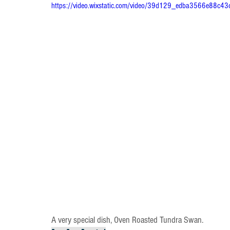
https://video.wixstatic.com/video/39d129_edba3566e88c
A very special dish, Oven Roasted Tundra Swan. 