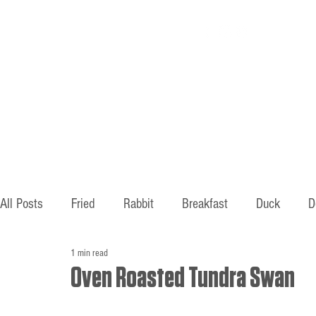
Home
About
All Posts
Fried
Rabbit
Breakfast
Duck
D
1 min read
Hunting
Fishing
Old ways
Mountains
B
Oven Roasted Tundra Swan