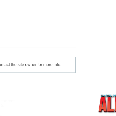
tact the site owner for more info.
 content
About
Out
Videos
Recipes
s: