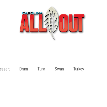
Videos
Partners
SHOP
Podcast
Blog
essert
Drum
Tuna
Swan
Turkey
ass
Adventure