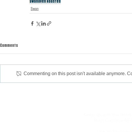
Swan
Oven Roasted
Swan
Comments
Commenting on this post isn't available anymore. Con
Keep up with the latest
from Carolina All 
Like and follow u