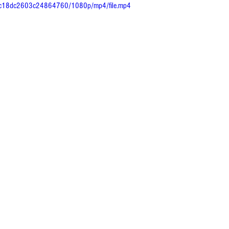
43c18dc2603c24864760/1080p/mp4/file.mp4