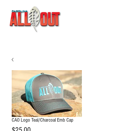
CAO Logo Teal/Charcoal Emb Cap
Price
$25.00