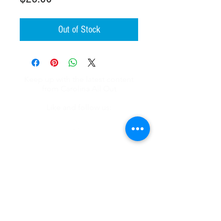
Out of Stock
Keep up with the latest content
from Carolina All Out
Like and follow us:
About
Videos
Recipes
Shop
Contact Us