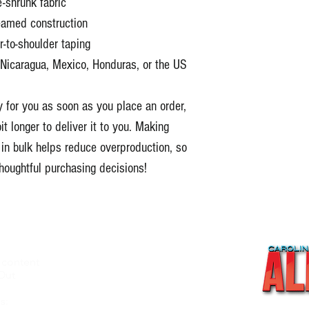
-shrunk fabric
amed construction
-to-shoulder taping
Nicaragua, Mexico, Honduras, or the US
 for you as soon as you place an order, 
t longer to deliver it to you. Making 
n bulk helps reduce overproduction, so 
houghtful purchasing decisions!
 content
About
Out
Videos
Recipes
s: