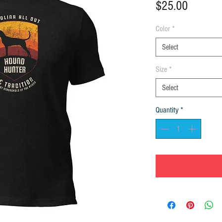
Price
$25.00
Color
*
Select
Size
*
Select
Quantity
*