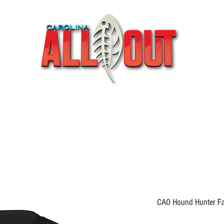
Videos
Partners
SHOP
Podcast
Blog
CAO Hound Hunter Fall