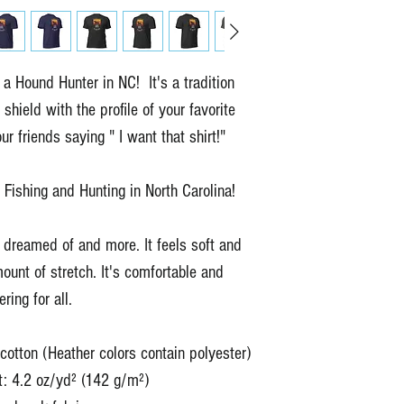
 Hound Hunter in NC!  It's a tradition 
 shield with the profile of your favorite 
r friends saying " I want that shirt!"
 Fishing and Hunting in North Carolina!
e dreamed of and more. It feels soft and 
mount of stretch. It's comfortable and 
tering for all. 
tton (Heather colors contain polyester)
t: 4.2 oz/yd² (142 g/m²)