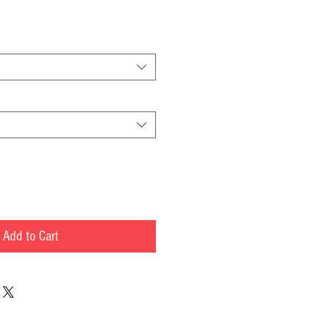
Add to Cart