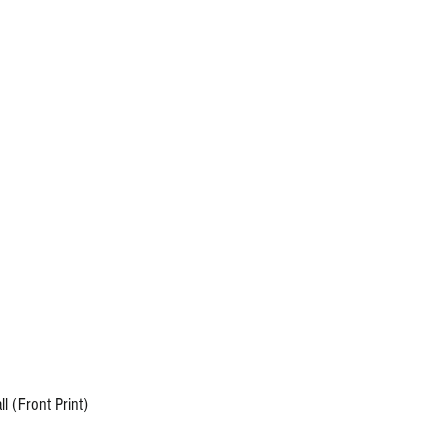
info@carolinaallout.com
Fall Feast
More
 (Front Print)