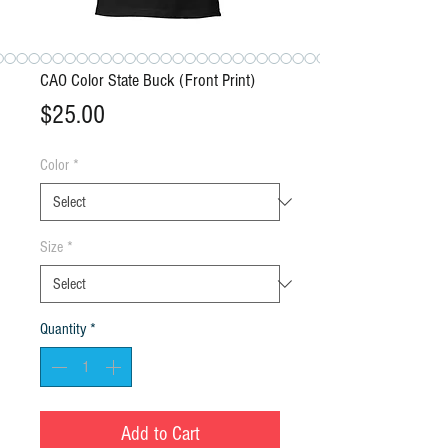
CAO Color State Buck (Front Print)
Price
$25.00
Color
*
Size
*
Quantity
*
Add to Cart