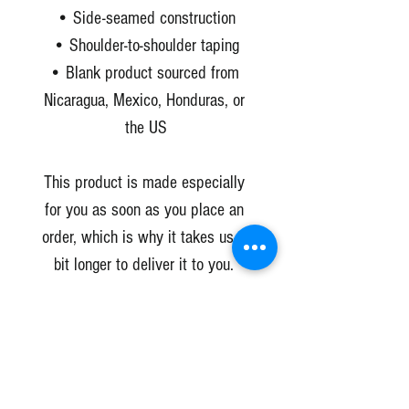
• Side-seamed construction
• Shoulder-to-shoulder taping
• Blank product sourced from 
Nicaragua, Mexico, Honduras, or 
the US
This product is made especially 
for you as soon as you place an 
order, which is why it takes us a 
bit longer to deliver it to you. 
Making products on demand 
instead of in bulk helps reduce 
overproduction, so thank you for 
making thoughtful purchasing 
decisions!