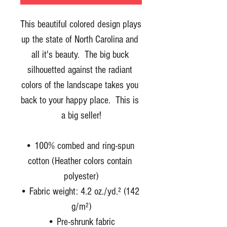
This beautiful colored design plays 
up the state of North Carolina and 
all it's beauty.  The big buck 
silhouetted against the radiant 
colors of the landscape takes you 
back to your happy place.  This is 
a big seller!
• 100% combed and ring-spun 
cotton (Heather colors contain 
polyester)
• Fabric weight: 4.2 oz./yd.² (142 
g/m²)
• Pre-shrunk fabric