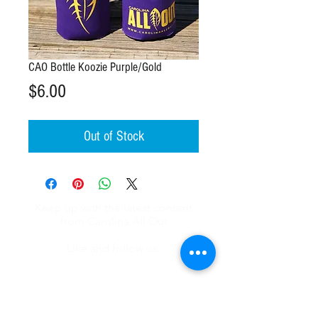
CAO Bottle Koozie Purple/Gold
Price
$6.00
Out of Stock
Keep up with the latest content
from Carolina All Out
Like and follow us:
About